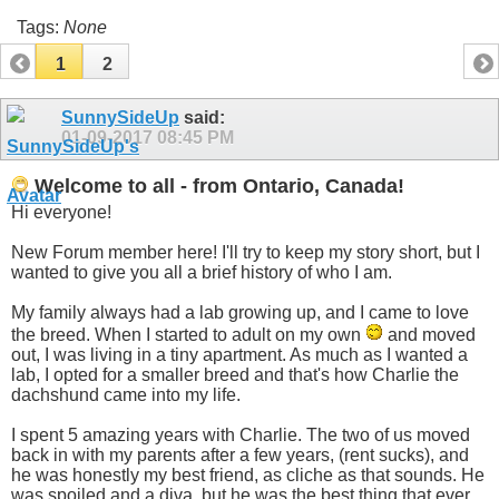
Tags:
None
1
2
SunnySideUp
said:
01-09-2017
08:45 PM
Welcome to all - from Ontario, Canada!
Hi everyone!
New Forum member here! I'll try to keep my story short, but I
wanted to give you all a brief history of who I am.
My family always had a lab growing up, and I came to love
the breed. When I started to adult on my own
and moved
out, I was living in a tiny apartment. As much as I wanted a
lab, I opted for a smaller breed and that's how Charlie the
dachshund came into my life.
I spent 5 amazing years with Charlie. The two of us moved
back in with my parents after a few years, (rent sucks), and
he was honestly my best friend, as cliche as that sounds. He
was spoiled and a diva, but he was the best thing that ever