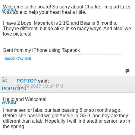
Welcome to the board! So sorry about Charlie. I'm glad Lucy
was able to help your heart heal a little.
I have 2 boys. Maverick is 2 1/2 and Bear is 6 months.
They're different, but do alike in so many ways. And also, we
love pictures!
Sent from my iPhone using Tapatalk
Hidden Content
POPTOP
said:
01-09-2017
10:34 PM
Hello and Welcome!
I home senior labs, our last passing 6 or so months ago.
Before she passed we got Archie, a GSD, and boy are they
different than a lab. Hopefully I will find another senior lab in
the spring