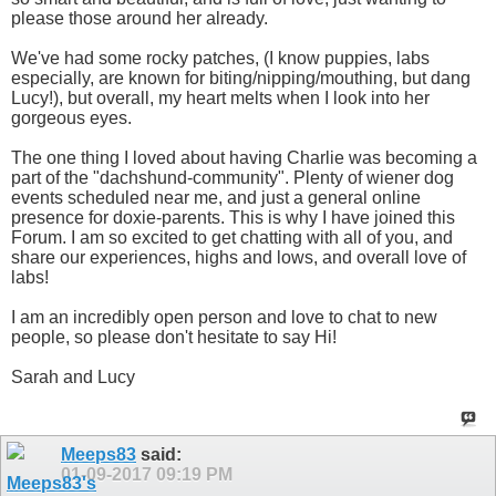
please those around her already.
We've had some rocky patches, (I know puppies, labs
especially, are known for biting/nipping/mouthing, but dang
Lucy!), but overall, my heart melts when I look into her
gorgeous eyes.
The one thing I loved about having Charlie was becoming a
part of the "dachshund-community". Plenty of wiener dog
events scheduled near me, and just a general online
presence for doxie-parents. This is why I have joined this
Forum. I am so excited to get chatting with all of you, and
share our experiences, highs and lows, and overall love of
labs!
I am an incredibly open person and love to chat to new
people, so please don't hesitate to say Hi!
Sarah and Lucy
Meeps83
said:
01-09-2017
09:19 PM