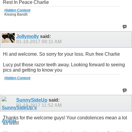
Rest In Peace Charlie
Hidden Content
Kissing Bandit
Jollymolly
said:
01-10-2017
09:11 AM
Hi and welcome. So sorry for your loss. Run free Charlie
Lucy put those razor teeth away. Looking forward to seeing
pics and getting to know you
Hidden Content
SunnySideUp
said:
01-10-2017
11:52 AM
Thanks for the welcome guys! Your condolences mean a lot
as well!