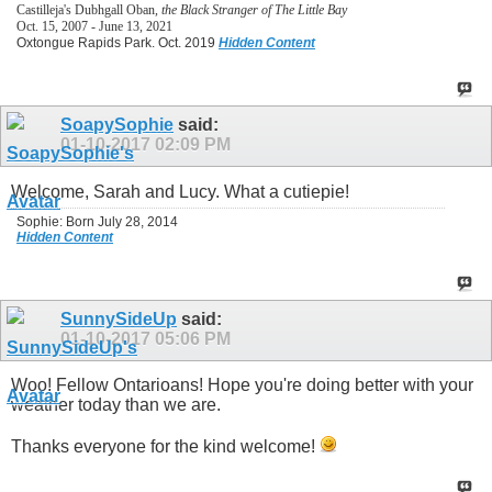
Castilleja's Dubhgall Oban,
the Black Stranger of The Little Bay
Oct. 15, 2007 - June 13, 2021
Oxtongue Rapids Park. Oct. 2019
Hidden Content
SoapySophie
said:
01-10-2017
02:09 PM
Welcome, Sarah and Lucy. What a cutiepie!
Sophie: Born July 28, 2014
Hidden Content
SunnySideUp
said:
01-10-2017
05:06 PM
Woo! Fellow Ontarioans! Hope you're doing better with your
weather today than we are.
Thanks everyone for the kind welcome!