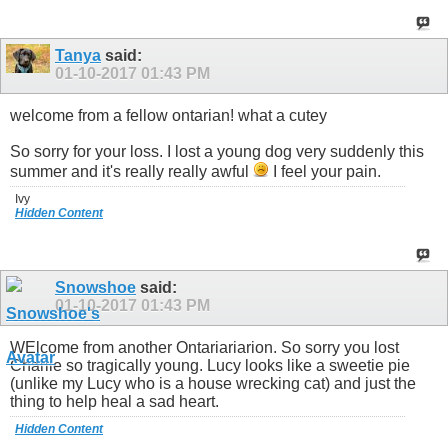
Tanya
said:
01-10-2017
01:43 PM
welcome from a fellow ontarian! what a cutey
So sorry for your loss. I lost a young dog very suddenly this
summer and it's really really awful
I feel your pain.
Ivy
Hidden Content
Snowshoe
said:
01-10-2017
01:43 PM
WElcome from another Ontariariarion. So sorry you lost
Charlie so tragically young. Lucy looks like a sweetie pie
(unlike my Lucy who is a house wrecking cat) and just the
thing to help heal a sad heart.
Hidden Content