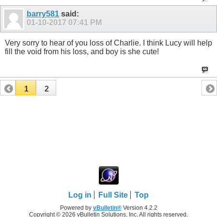
barry581
said:
01-10-2017
07:41 PM
Very sorry to hear of you loss of Charlie. I think Lucy will help
fill the void from his loss, and boy is she cute!
1
2
Log in
Full Site
Top
Powered by
vBulletin®
Version 4.2.2
Copyright © 2026 vBulletin Solutions, Inc. All rights reserved.