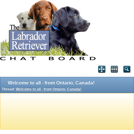
Welcome to all - from Ontario, Canada!
Thread:
Welcome to all - from Ontario, Canada!