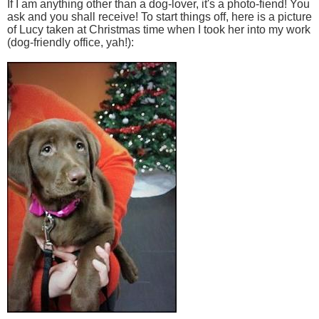
If I am anything other than a dog-lover, it's a photo-fiend! You
ask and you shall receive! To start things off, here is a picture
of Lucy taken at Christmas time when I took her into my work
(dog-friendly office, yah!):