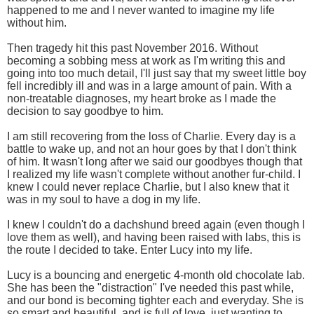
happened to me and I never wanted to imagine my life
without him.
Then tragedy hit this past November 2016. Without
becoming a sobbing mess at work as I'm writing this and
going into too much detail, I'll just say that my sweet little boy
fell incredibly ill and was in a large amount of pain. With a
non-treatable diagnoses, my heart broke as I made the
decision to say goodbye to him.
I am still recovering from the loss of Charlie. Every day is a
battle to wake up, and not an hour goes by that I don't think
of him. It wasn't long after we said our goodbyes though that
I realized my life wasn't complete without another fur-child. I
knew I could never replace Charlie, but I also knew that it
was in my soul to have a dog in my life.
I knew I couldn't do a dachshund breed again (even though I
love them as well), and having been raised with labs, this is
the route I decided to take. Enter Lucy into my life.
Lucy is a bouncing and energetic 4-month old chocolate lab.
She has been the "distraction" I've needed this past while,
and our bond is becoming tighter each and everyday. She is
so smart and beautiful, and is full of love, just wanting to