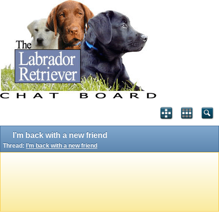
I’m back with a new friend
Thread:
I’m back with a new friend