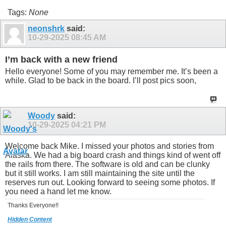
Tags:
None
neonshrk
said:
10-29-2025
08:45 AM
I’m back with a new friend
Hello everyone! Some of you may remember me. It’s been a
while. Glad to be back in the board. I’ll post pics soon,
Woody
said:
10-29-2025
04:21 PM
Welcome back Mike. I missed your photos and stories from
Alaska. We had a big board crash and things kind of went off
the rails from there. The software is old and can be clunky
but it still works. I am still maintaining the site until the
reserves run out. Looking forward to seeing some photos. If
you need a hand let me know.
Thanks Everyone!!
Hidden Content