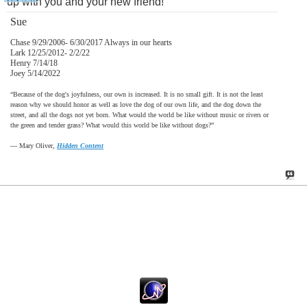
up with you and your new friend!
Sue
Chase 9/29/2006- 6/30/2017 Always in our hearts
Lark 12/25/2012- 2/2/22
Henry 7/14/18
Joey 5/14/2022
“Because of the dog's joyfulness, our own is increased. It is no small gift. It is not the least
reason why we should honor as well as love the dog of our own life, and the dog down the
street, and all the dogs not yet born. What would the world be like without music or rivers or
the green and tender grass? What would this world be like without dogs?”
―
Mary Oliver,
Hidden Content