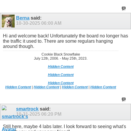
Berna
said:
10-30-2025
06:00 AM
Hi and welcome back! Unfortunately the board no longer has
the traffic it used to. There are some regulars hanging
around though.
Cookie Black Snowflake
July 12th, 2006. - May 25th, 2023.
Hidden Content
Hidden Content
Hidden Content
Hidden Content
|
Hidden Content
|
Hidden Content
|
Hidden Content
smartrock
said:
10-31-2025
06:20 PM
Still here, maybe 4 labs later. I look forward to seeing what's