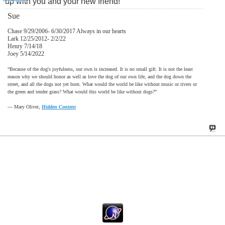
up with you and your new friend!
Sue
Chase 9/29/2006- 6/30/2017 Always in our hearts
Lark 12/25/2012- 2/2/22
Henry 7/14/18
Joey 5/14/2022
“Because of the dog's joyfulness, our own is increased. It is no small gift. It is not the least
reason why we should honor as well as love the dog of our own life, and the dog down the
street, and all the dogs not yet born. What would the world be like without music or rivers or
the green and tender grass? What would this world be like without dogs?”
―
Mary Oliver,
Hidden Content