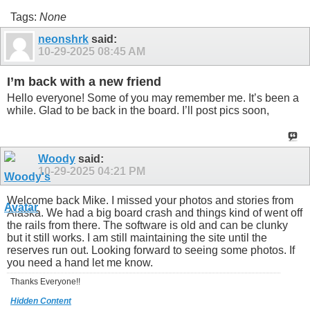
Tags:
None
neonshrk
said:
10-29-2025
08:45 AM
I’m back with a new friend
Hello everyone! Some of you may remember me. It’s been a
while. Glad to be back in the board. I’ll post pics soon,
Woody
said:
10-29-2025
04:21 PM
Welcome back Mike. I missed your photos and stories from
Alaska. We had a big board crash and things kind of went off
the rails from there. The software is old and can be clunky
but it still works. I am still maintaining the site until the
reserves run out. Looking forward to seeing some photos. If
you need a hand let me know.
Thanks Everyone!!
Hidden Content