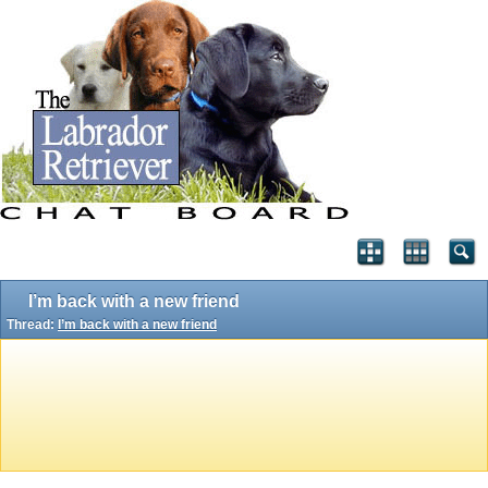
I’m back with a new friend
Thread:
I’m back with a new friend