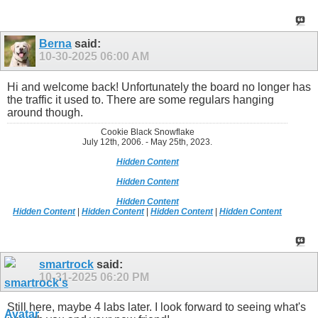
Berna
said:
10-30-2025
06:00 AM
Hi and welcome back! Unfortunately the board no longer has
the traffic it used to. There are some regulars hanging
around though.
Cookie Black Snowflake
July 12th, 2006. - May 25th, 2023.
Hidden Content
Hidden Content
Hidden Content
Hidden Content
|
Hidden Content
|
Hidden Content
|
Hidden Content
smartrock
said:
10-31-2025
06:20 PM
Still here, maybe 4 labs later. I look forward to seeing what's