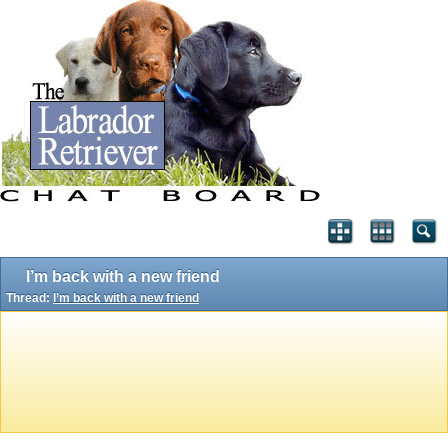
I’m back with a new friend
Thread:
I’m back with a new friend