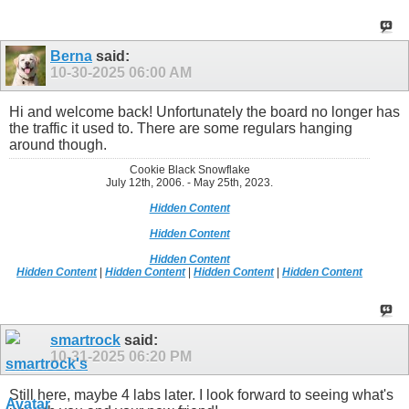
Berna
said:
10-30-2025
06:00 AM
Hi and welcome back! Unfortunately the board no longer has
the traffic it used to. There are some regulars hanging
around though.
Cookie Black Snowflake
July 12th, 2006. - May 25th, 2023.
Hidden Content
Hidden Content
Hidden Content
Hidden Content
|
Hidden Content
|
Hidden Content
|
Hidden Content
smartrock
said:
10-31-2025
06:20 PM
Still here, maybe 4 labs later. I look forward to seeing what's