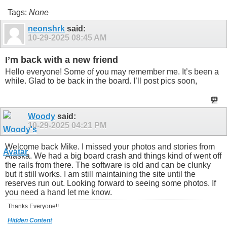
Tags:
None
neonshrk
said:
10-29-2025
08:45 AM
I’m back with a new friend
Hello everyone! Some of you may remember me. It’s been a
while. Glad to be back in the board. I’ll post pics soon,
Woody
said:
10-29-2025
04:21 PM
Welcome back Mike. I missed your photos and stories from
Alaska. We had a big board crash and things kind of went off
the rails from there. The software is old and can be clunky
but it still works. I am still maintaining the site until the
reserves run out. Looking forward to seeing some photos. If
you need a hand let me know.
Thanks Everyone!!
Hidden Content