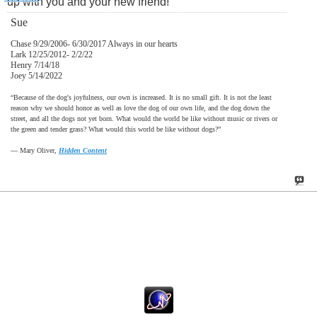
up with you and your new friend!
Sue
Chase 9/29/2006- 6/30/2017 Always in our hearts
Lark 12/25/2012- 2/2/22
Henry 7/14/18
Joey 5/14/2022
“Because of the dog's joyfulness, our own is increased. It is no small gift. It is not the least
reason why we should honor as well as love the dog of our own life, and the dog down the
street, and all the dogs not yet born. What would the world be like without music or rivers or
the green and tender grass? What would this world be like without dogs?”
―
Mary Oliver,
Hidden Content