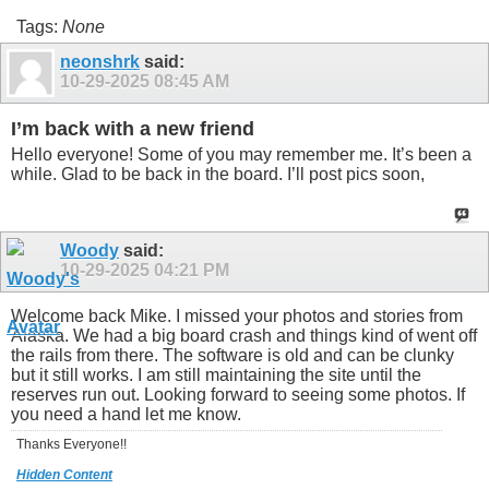
Tags:
None
neonshrk
said:
10-29-2025
08:45 AM
I’m back with a new friend
Hello everyone! Some of you may remember me. It’s been a
while. Glad to be back in the board. I’ll post pics soon,
Woody
said:
10-29-2025
04:21 PM
Welcome back Mike. I missed your photos and stories from
Alaska. We had a big board crash and things kind of went off
the rails from there. The software is old and can be clunky
but it still works. I am still maintaining the site until the
reserves run out. Looking forward to seeing some photos. If
you need a hand let me know.
Thanks Everyone!!
Hidden Content