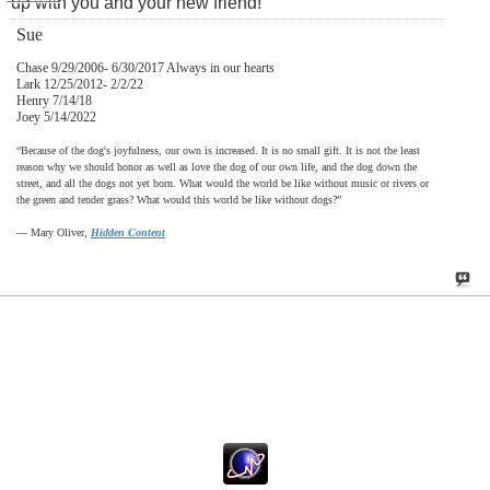
up with you and your new friend!
Sue
Chase 9/29/2006- 6/30/2017 Always in our hearts
Lark 12/25/2012- 2/2/22
Henry 7/14/18
Joey 5/14/2022
“Because of the dog's joyfulness, our own is increased. It is no small gift. It is not the least
reason why we should honor as well as love the dog of our own life, and the dog down the
street, and all the dogs not yet born. What would the world be like without music or rivers or
the green and tender grass? What would this world be like without dogs?”
―
Mary Oliver,
Hidden Content