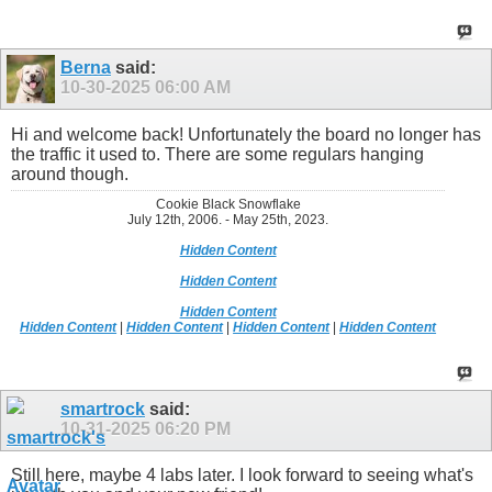
Berna
said:
10-30-2025
06:00 AM
Hi and welcome back! Unfortunately the board no longer has
the traffic it used to. There are some regulars hanging
around though.
Cookie Black Snowflake
July 12th, 2006. - May 25th, 2023.
Hidden Content
Hidden Content
Hidden Content
Hidden Content
|
Hidden Content
|
Hidden Content
|
Hidden Content
smartrock
said:
10-31-2025
06:20 PM
Still here, maybe 4 labs later. I look forward to seeing what's