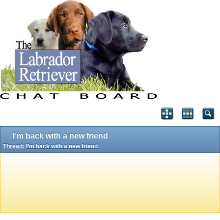
I’m back with a new friend
Thread:
I’m back with a new friend