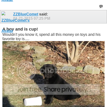
ZZBlueComet
said:
01-21-2015
07:25 PM
A boy and is cup!
Wouldn't you know it, spend all this money on toys and his
favorite toy is.....