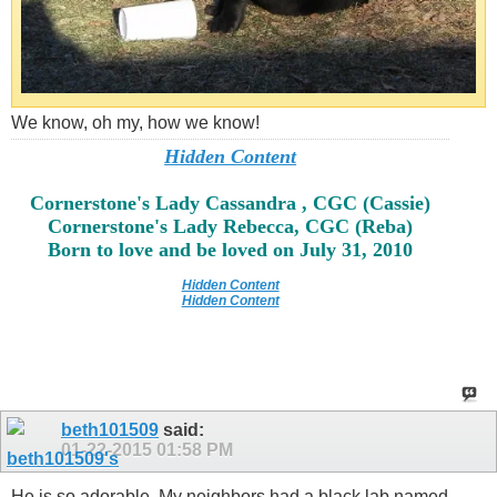
We know, oh my, how we know!
Hidden Content
Cornerstone's Lady Cassandra , CGC (Cassie)
Cornerstone's Lady Rebecca, CGC (Reba)
Born to love and be loved on July 31, 2010
Hidden Content
Hidden Content
beth101509
said:
01-22-2015
01:58 PM
He is so adorable. My neighbors had a black lab named