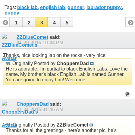
Tags:
black lab
,
english lab
,
gunner
,
labrador puppy
,
puppy
1
2
3
4
5
ZZBlueComet
said:
01-20-2015
10:44 PM
Thanks, nice looking lab on the rocks - very nice.
Originally Posted by
ChoppersDad
He is adorable. I'm partial to black English Labs. Love the
name. My brother's black English Lab is named Gunner.
You are going to enjoy him! Welcome...
ChoppersDad
said:
01-21-2015
01:46 AM
Originally Posted by
ZZBlueComet
Thanks for all the greetings - here's another pic, he's