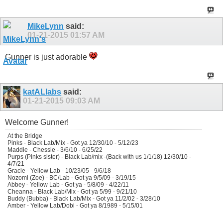
MikeLynn
said:
01-21-2015
01:57 AM
Gunner is just adorable
katALlabs
said:
01-21-2015
09:03 AM
Welcome Gunner!
At the Bridge
Pinks - Black Lab/Mix - Got ya 12/30/10 - 5/12/23
Maddie - Chessie - 3/6/10 - 6/25/22
Purps (Pinks sister) - Black Lab/mix -(Back with us 1/1/18) 12/30/10 -
4/7/21
Gracie - Yellow Lab - 10/23/05 - 9/6/18
Nozomi (Zoe) - BC/Lab - Got ya 9/5/09 - 3/19/15
Abbey - Yellow Lab - Got ya - 5/8/09 - 4/22/11
Cheanna - Black Lab/Mix - Got ya 5/99 - 9/21/10
Buddy (Bubba) - Black Lab/Mix - Got ya 11/2/02 - 3/28/10
Amber - Yellow Lab/Dobi - Got ya 8/1989 - 5/15/01