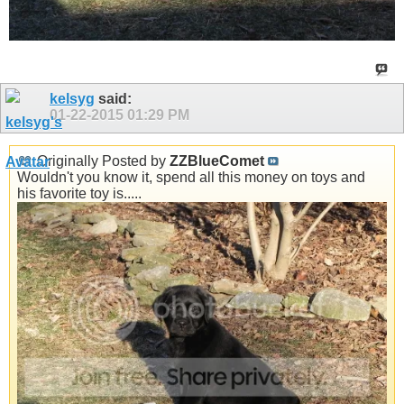
kelsyg
said:
01-22-2015
01:29 PM
Originally Posted by
ZZBlueComet
Wouldn't you know it, spend all this money on toys and
his favorite toy is.....