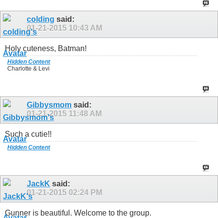
colding
said:
01-21-2015
10:43 AM
Holy cuteness, Batman!
Hidden Content
Charlotte & Levi
Gibbysmom
said:
01-21-2015
11:48 AM
Such a cutie!!
Hidden Content
JackK
said:
01-21-2015
02:24 PM
Gunner is beautiful. Welcome to the group.