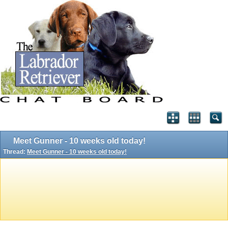
Meet Gunner - 10 weeks old today!
Thread:
Meet Gunner - 10 weeks old today!