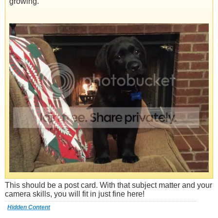
growing.
This should be a post card. With that subject matter and your
camera skills, you will fit in just fine here!
Hidden Content