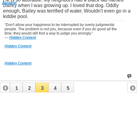
Bailey when I was growing up. I loved that dog. Oddly
enough, Bailey was terrified of water. Wouldn't even go in a
kiddie pool.
“Don't allow your happiness to be interrupted by overly judgmental
people. The problem is not you, because even if you do good all the
time, they would still find a way to judge you wrongly.”
―
Hidden Content
Hidden Content
Hidden Content
1
2
3
4
5