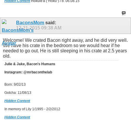
Hidden Content
Hokule'a ("Hoku") / b. 06.08.15
BaconsMom
said:
12-21-2015
09:38 AM
Welcome! We crated Bacon right away, and he did very well.
We have his crate in the bedroom so we would hear if he
needed to go out. He is still sleeping in his crate at 2.5 years
old.
Julie & Jake, Bacon's Humans
Instagram: @mrbaconthelab
Born: 9/02/13
Gotcha: 11/08/13
Hidden Content
In memory of Lily 1/1995 - 2/2/2012
Hidden Content