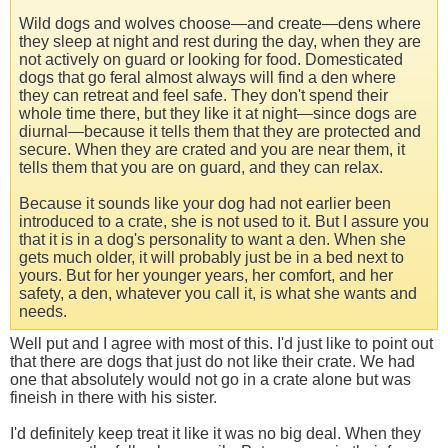
Wild dogs and wolves choose—and create—dens where
they sleep at night and rest during the day, when they are
not actively on guard or looking for food. Domesticated
dogs that go feral almost always will find a den where
they can retreat and feel safe. They don't spend their
whole time there, but they like it at night—since dogs are
diurnal—because it tells them that they are protected and
secure. When they are crated and you are near them, it
tells them that you are on guard, and they can relax.
Because it sounds like your dog had not earlier been
introduced to a crate, she is not used to it. But I assure you
that it is in a dog's personality to want a den. When she
gets much older, it will probably just be in a bed next to
yours. But for her younger years, her comfort, and her
safety, a den, whatever you call it, is what she wants and
needs.
Well put and I agree with most of this. I'd just like to point out
that there are dogs that just do not like their crate. We had
one that absolutely would not go in a crate alone but was
fineish in there with his sister.
I'd definitely keep treat it like it was no big deal. When they