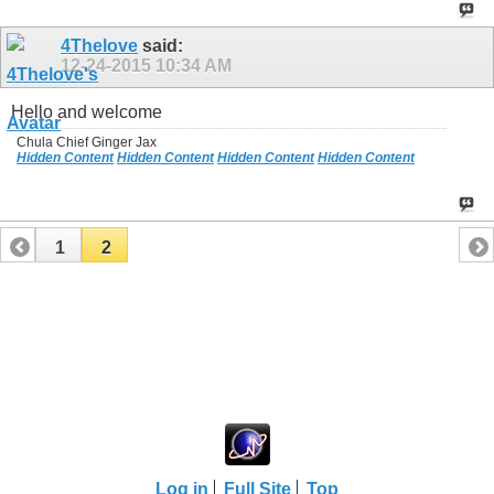
4Thelove
said:
12-24-2015
10:34 AM
Hello and welcome
Chula Chief Ginger Jax
Hidden Content
Hidden Content
Hidden Content
Hidden Content
1
2
Log in
Full Site
Top