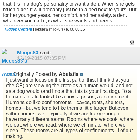
that it is in a dog's personality to want a den. When she gets
much older, it will probably just be in a bed next to yours. But
for her younger years, her comfort, and her safety, a den,
whatever you call it, is what she wants and needs.
Hidden Content
Hokule'a ("Hoku") / b. 06.08.15
Meeps83
said:
12-19-2015
07:35 PM
Originally Posted by
Abulafia
I just want to focus on the first part of this. I think that you
(the OP) are viewing the crate as a human would, and not
as a dog would (and I note that this is your first dog). To a
human, a crate looks like a box, a prison, a confinement.
Humans do like confinements—caves, tents, shelters,
homes—but we tend to like them a little larger. But even
within homes, we—typically, if we are lucky enough—
have many different rooms. Rooms where we cook, where
we eat, where we read, where we eliminate, where we
sleep. These rooms are all types of confinements, if of our
making.