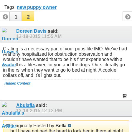
Tags:
new puppy owner
1
2
Doreen Davis
said:
12-19-2015
11:55 AM
Crating is a necessary part of your pups life IMO. We've had
Anthony hospitalized for obstruction observation and I
wouldn't have wanted that to be his first experience with a
crate. It is a lifesaver, for you and the dogs. Ours literally go
in theirs' when they want to go to bed at night. A cookie,
collars off, and it's lights out.
Hidden Content
Abulafia
said:
12-19-2015
12:12 PM
Originally Posted by
Bella
... but I have not had the heart to lock her in there at night.