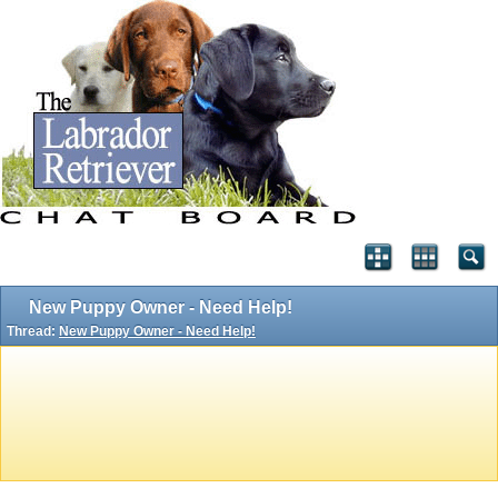
New Puppy Owner - Need Help!
Thread:
New Puppy Owner - Need Help!