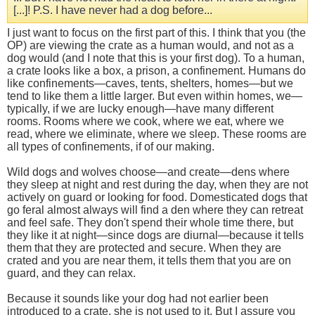
[...]! P.S. I have never had a dog before...
I just want to focus on the first part of this. I think that you (the
OP) are viewing the crate as a human would, and not as a
dog would (and I note that this is your first dog). To a human,
a crate looks like a box, a prison, a confinement. Humans do
like confinements—caves, tents, shelters, homes—but we
tend to like them a little larger. But even within homes, we—
typically, if we are lucky enough—have many different
rooms. Rooms where we cook, where we eat, where we
read, where we eliminate, where we sleep. These rooms are
all types of confinements, if of our making.
Wild dogs and wolves choose—and create—dens where
they sleep at night and rest during the day, when they are not
actively on guard or looking for food. Domesticated dogs that
go feral almost always will find a den where they can retreat
and feel safe. They don't spend their whole time there, but
they like it at night—since dogs are diurnal—because it tells
them that they are protected and secure. When they are
crated and you are near them, it tells them that you are on
guard, and they can relax.
Because it sounds like your dog had not earlier been
introduced to a crate, she is not used to it. But I assure you