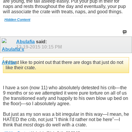
are young, the fall asleep easily. Put your pup in their for
naps and rests throughout the day and eventually, your pup
will associate the crate with treats, naps, and good things.
Hidden Content
Abulafia
said:
12-19-2015
10:15 PM
I'd just like to point out that there are dogs that just do not
like their crate.
I have a son (now 11) who absolutely detested his crib—the
9 months or so we attempted it were pure torture on all of us
(he transitioned early and happily to his own blow up bed on
the floor)—so I absolutely agree.
But just as my son was a bit irregular in this way—I mean, he
HATED the crib, not just "I think I'd rather not be here"—I
think that
most
dogs do well with a crate.