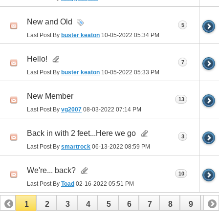
New and Old
5
Last Post By
buster keaton
10-05-2022
05:34 PM
Hello!
7
Last Post By
buster keaton
10-05-2022
05:33 PM
New Member
13
Last Post By
vg2007
08-03-2022
07:14 PM
Back in with 2 feet...Here we go
3
Last Post By
smartrock
06-13-2022
08:59 PM
We're... back?
10
Last Post By
Toad
02-16-2022
05:51 PM
1
2
3
4
5
6
7
8
9
10