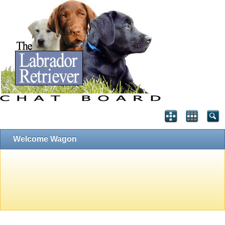
Welcome Wagon