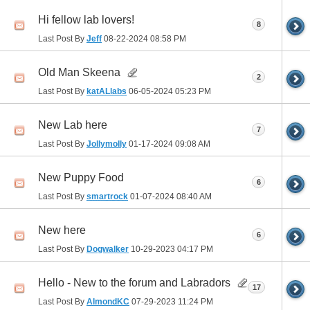
Hi fellow lab lovers!
8
Last Post By
Jeff
08-22-2024
08:58 PM
Old Man Skeena
2
Last Post By
katALlabs
06-05-2024
05:23 PM
New Lab here
7
Last Post By
Jollymolly
01-17-2024
09:08 AM
New Puppy Food
6
Last Post By
smartrock
01-07-2024
08:40 AM
New here
6
Last Post By
Dogwalker
10-29-2023
04:17 PM
Hello - New to the forum and Labradors
17
Last Post By
AlmondKC
07-29-2023
11:24 PM