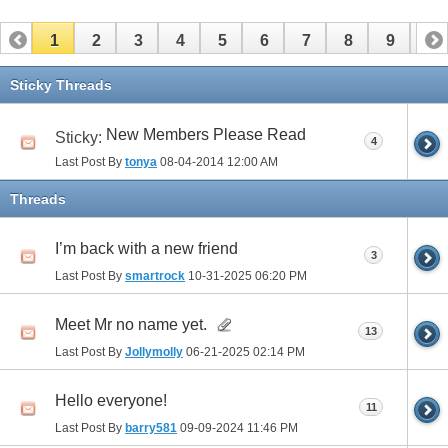
1
2
3
4
5
6
7
8
9
10
11
12
13
14
15
16
17
Sticky Threads
New Members Please Read
Sticky:
4
Last Post By
tonya
08-04-2014
12:00 AM
Threads
I’m back with a new friend
3
Last Post By
smartrock
10-31-2025
06:20 PM
Meet Mr no name yet.
13
Last Post By
Jollymolly
06-21-2025
02:14 PM
Hello everyone!
11
Last Post By
barry581
09-09-2024
11:46 PM