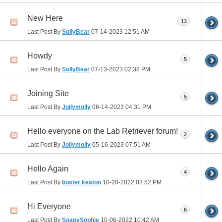
New Here
13
Last Post By
SullyBear
07-14-2023
12:51 AM
Howdy
5
Last Post By
SullyBear
07-13-2023
02:38 PM
Joining Site
5
Last Post By
Jollymolly
06-14-2023
04:31 PM
Hello everyone on the Lab Retriever forum!
2
Last Post By
Jollymolly
05-16-2023
07:51 AM
Hello Again
4
Last Post By
buster keaton
10-20-2022
03:52 PM
Hi Everyone
6
Last Post By
SoapySophie
10-06-2022
10:42 AM