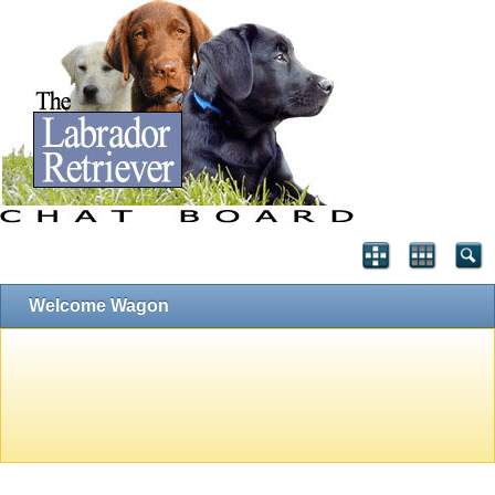
Welcome Wagon