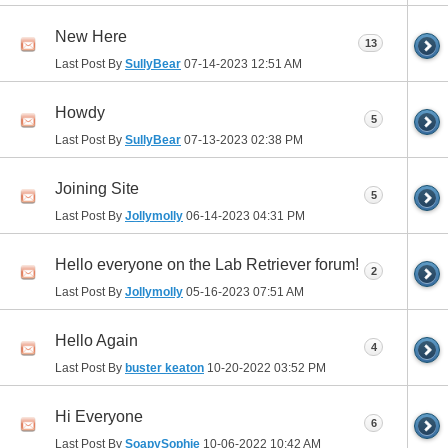
New Here
13
Last Post By
SullyBear
07-14-2023
12:51 AM
Howdy
5
Last Post By
SullyBear
07-13-2023
02:38 PM
Joining Site
5
Last Post By
Jollymolly
06-14-2023
04:31 PM
Hello everyone on the Lab Retriever forum!
2
Last Post By
Jollymolly
05-16-2023
07:51 AM
Hello Again
4
Last Post By
buster keaton
10-20-2022
03:52 PM
Hi Everyone
6
Last Post By
SoapySophie
10-06-2022
10:42 AM