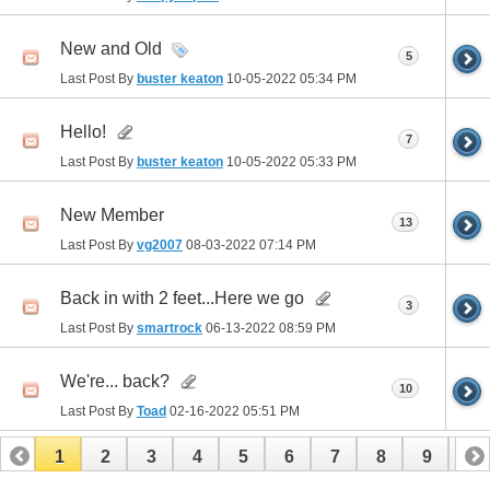
New and Old
5
Last Post By
buster keaton
10-05-2022
05:34 PM
Hello!
7
Last Post By
buster keaton
10-05-2022
05:33 PM
New Member
13
Last Post By
vg2007
08-03-2022
07:14 PM
Back in with 2 feet...Here we go
3
Last Post By
smartrock
06-13-2022
08:59 PM
We're... back?
10
Last Post By
Toad
02-16-2022
05:51 PM
1
2
3
4
5
6
7
8
9
10