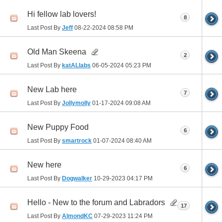
Hi fellow lab lovers!
8
Last Post By
Jeff
08-22-2024
08:58 PM
Old Man Skeena
2
Last Post By
katALlabs
06-05-2024
05:23 PM
New Lab here
7
Last Post By
Jollymolly
01-17-2024
09:08 AM
New Puppy Food
6
Last Post By
smartrock
01-07-2024
08:40 AM
New here
6
Last Post By
Dogwalker
10-29-2023
04:17 PM
Hello - New to the forum and Labradors
17
Last Post By
AlmondKC
07-29-2023
11:24 PM