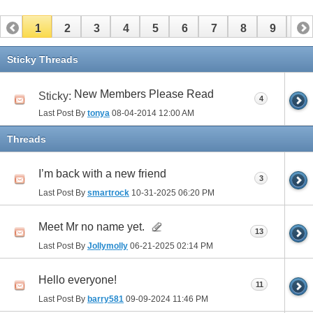
1
2
3
4
5
6
7
8
9
10
11
12
13
14
15
16
17
Sticky Threads
New Members Please Read
Sticky:
4
Last Post By
tonya
08-04-2014
12:00 AM
Threads
I’m back with a new friend
3
Last Post By
smartrock
10-31-2025
06:20 PM
Meet Mr no name yet.
13
Last Post By
Jollymolly
06-21-2025
02:14 PM
Hello everyone!
11
Last Post By
barry581
09-09-2024
11:46 PM