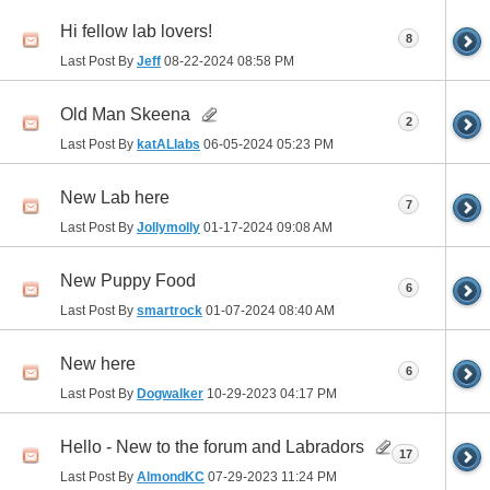
Hi fellow lab lovers!
8
Last Post By
Jeff
08-22-2024
08:58 PM
Old Man Skeena
2
Last Post By
katALlabs
06-05-2024
05:23 PM
New Lab here
7
Last Post By
Jollymolly
01-17-2024
09:08 AM
New Puppy Food
6
Last Post By
smartrock
01-07-2024
08:40 AM
New here
6
Last Post By
Dogwalker
10-29-2023
04:17 PM
Hello - New to the forum and Labradors
17
Last Post By
AlmondKC
07-29-2023
11:24 PM