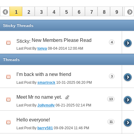
1
2
3
4
5
6
7
8
9
10
11
12
13
14
15
16
17
Sticky Threads
New Members Please Read
Sticky:
4
Last Post By
tonya
08-04-2014
12:00 AM
Threads
I’m back with a new friend
3
Last Post By
smartrock
10-31-2025
06:20 PM
Meet Mr no name yet.
13
Last Post By
Jollymolly
06-21-2025
02:14 PM
Hello everyone!
11
Last Post By
barry581
09-09-2024
11:46 PM