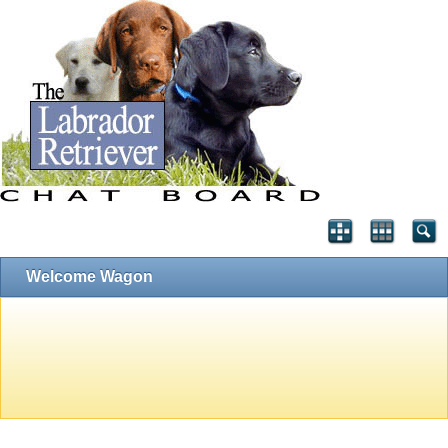
Welcome Wagon