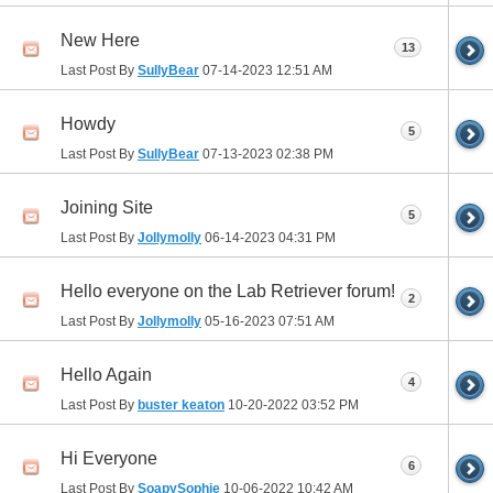
New Here
13
Last Post By
SullyBear
07-14-2023
12:51 AM
Howdy
5
Last Post By
SullyBear
07-13-2023
02:38 PM
Joining Site
5
Last Post By
Jollymolly
06-14-2023
04:31 PM
Hello everyone on the Lab Retriever forum!
2
Last Post By
Jollymolly
05-16-2023
07:51 AM
Hello Again
4
Last Post By
buster keaton
10-20-2022
03:52 PM
Hi Everyone
6
Last Post By
SoapySophie
10-06-2022
10:42 AM