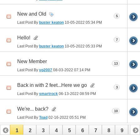
New and Old
5
Last Post By
buster keaton
10-05-2022
05:34 PM
Hello!
7
Last Post By
buster keaton
10-05-2022
05:33 PM
New Member
13
Last Post By
vg2007
08-03-2022
07:14 PM
Back in with 2 feet...Here we go
3
Last Post By
smartrock
06-13-2022
08:59 PM
We're... back?
10
Last Post By
Toad
02-16-2022
05:51 PM
1
2
3
4
5
6
7
8
9
10