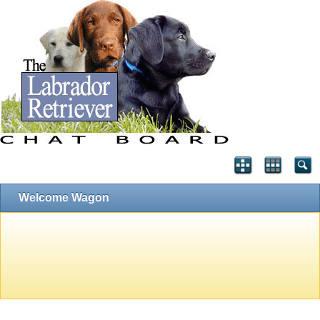
Welcome Wagon