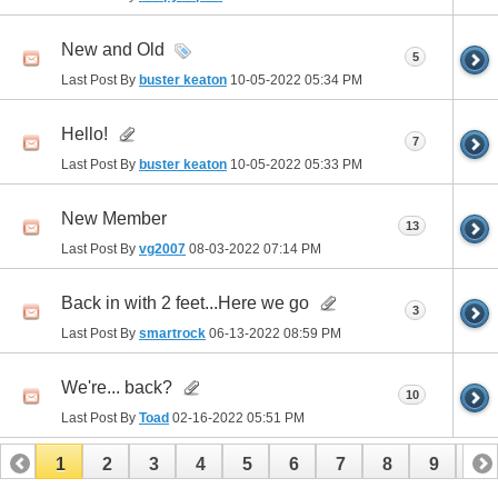
New and Old
5
Last Post By
buster keaton
10-05-2022
05:34 PM
Hello!
7
Last Post By
buster keaton
10-05-2022
05:33 PM
New Member
13
Last Post By
vg2007
08-03-2022
07:14 PM
Back in with 2 feet...Here we go
3
Last Post By
smartrock
06-13-2022
08:59 PM
We're... back?
10
Last Post By
Toad
02-16-2022
05:51 PM
1
2
3
4
5
6
7
8
9
10