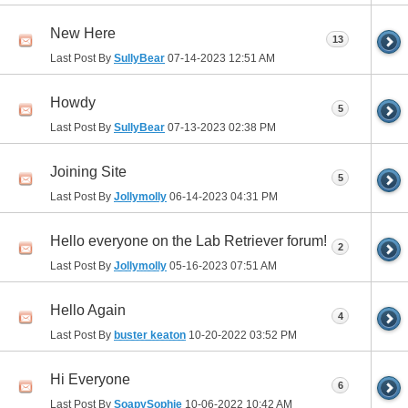
New Here
13
Last Post By
SullyBear
07-14-2023
12:51 AM
Howdy
5
Last Post By
SullyBear
07-13-2023
02:38 PM
Joining Site
5
Last Post By
Jollymolly
06-14-2023
04:31 PM
Hello everyone on the Lab Retriever forum!
2
Last Post By
Jollymolly
05-16-2023
07:51 AM
Hello Again
4
Last Post By
buster keaton
10-20-2022
03:52 PM
Hi Everyone
6
Last Post By
SoapySophie
10-06-2022
10:42 AM