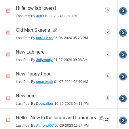
Hi fellow lab lovers!
8
Last Post By
Jeff
08-22-2024
08:58 PM
Old Man Skeena
2
Last Post By
katALlabs
06-05-2024
05:23 PM
New Lab here
7
Last Post By
Jollymolly
01-17-2024
09:08 AM
New Puppy Food
6
Last Post By
smartrock
01-07-2024
08:40 AM
New here
6
Last Post By
Dogwalker
10-29-2023
04:17 PM
Hello - New to the forum and Labradors
17
Last Post By
AlmondKC
07-29-2023
11:24 PM