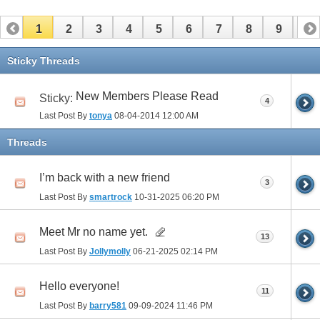
1
2
3
4
5
6
7
8
9
10
11
12
13
14
15
16
17
Sticky Threads
New Members Please Read
Sticky:
4
Last Post By
tonya
08-04-2014
12:00 AM
Threads
I’m back with a new friend
3
Last Post By
smartrock
10-31-2025
06:20 PM
Meet Mr no name yet.
13
Last Post By
Jollymolly
06-21-2025
02:14 PM
Hello everyone!
11
Last Post By
barry581
09-09-2024
11:46 PM