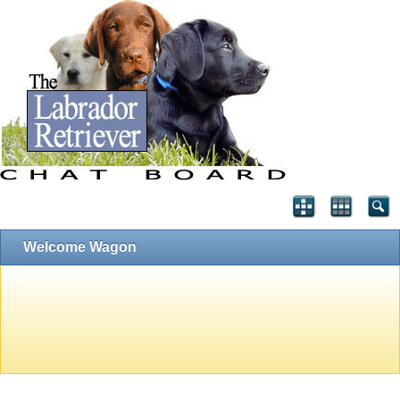
Welcome Wagon