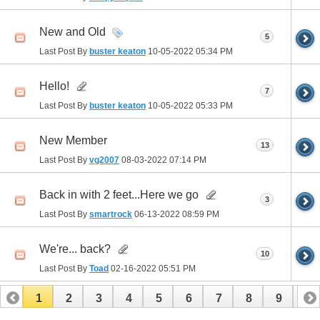
New and Old
5
Last Post By
buster keaton
10-05-2022
05:34 PM
Hello!
7
Last Post By
buster keaton
10-05-2022
05:33 PM
New Member
13
Last Post By
vg2007
08-03-2022
07:14 PM
Back in with 2 feet...Here we go
3
Last Post By
smartrock
06-13-2022
08:59 PM
We're... back?
10
Last Post By
Toad
02-16-2022
05:51 PM
1
2
3
4
5
6
7
8
9
10