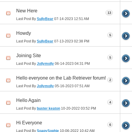
New Here
13
Last Post By
SullyBear
07-14-2023
12:51 AM
Howdy
5
Last Post By
SullyBear
07-13-2023
02:38 PM
Joining Site
5
Last Post By
Jollymolly
06-14-2023
04:31 PM
Hello everyone on the Lab Retriever forum!
2
Last Post By
Jollymolly
05-16-2023
07:51 AM
Hello Again
4
Last Post By
buster keaton
10-20-2022
03:52 PM
Hi Everyone
6
Last Post By
SoapySophie
10-06-2022
10:42 AM