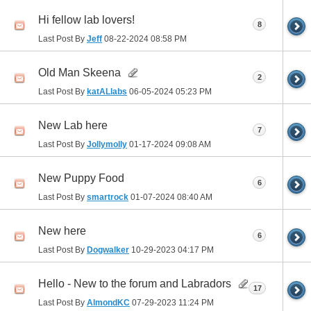
Hi fellow lab lovers!
8
Last Post By
Jeff
08-22-2024
08:58 PM
Old Man Skeena
2
Last Post By
katALlabs
06-05-2024
05:23 PM
New Lab here
7
Last Post By
Jollymolly
01-17-2024
09:08 AM
New Puppy Food
6
Last Post By
smartrock
01-07-2024
08:40 AM
New here
6
Last Post By
Dogwalker
10-29-2023
04:17 PM
Hello - New to the forum and Labradors
17
Last Post By
AlmondKC
07-29-2023
11:24 PM