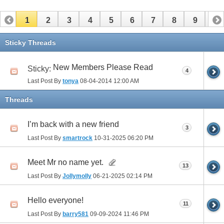
1
2
3
4
5
6
7
8
9
10
11
12
13
14
15
16
17
Sticky Threads
New Members Please Read
Sticky:
4
Last Post By
tonya
08-04-2014
12:00 AM
Threads
I’m back with a new friend
3
Last Post By
smartrock
10-31-2025
06:20 PM
Meet Mr no name yet.
13
Last Post By
Jollymolly
06-21-2025
02:14 PM
Hello everyone!
11
Last Post By
barry581
09-09-2024
11:46 PM